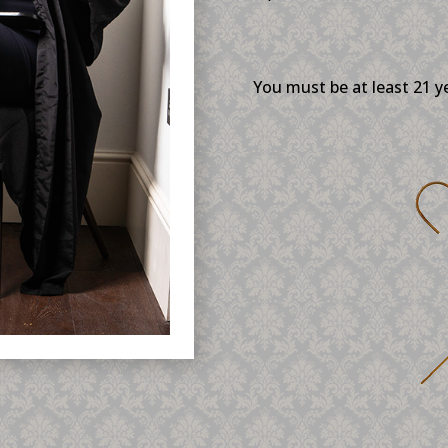
You must be at least 21 y