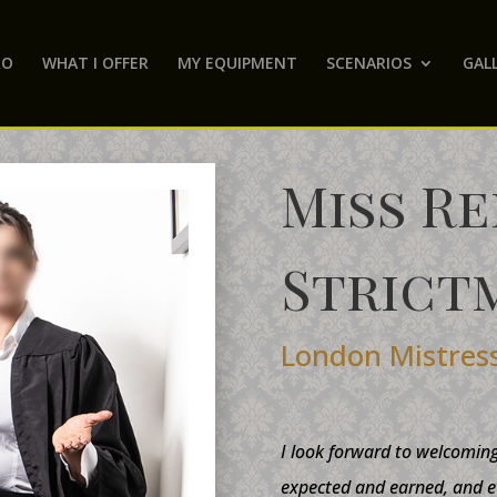
RO
WHAT I OFFER
MY EQUIPMENT
SCENARIOS
GAL
Miss R
Strict
London Mistres
I look forward to welcomin
expected and earned, and e