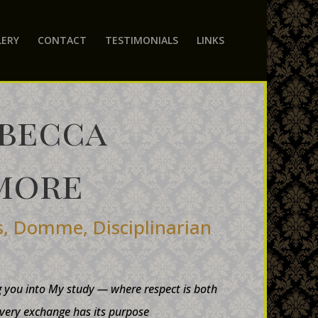
LERY
CONTACT
TESTIMONIALS
LINKS
ebecca
more
s, Domme, Disciplinarian
g you into My study — where respect is both
very exchange has its purpose