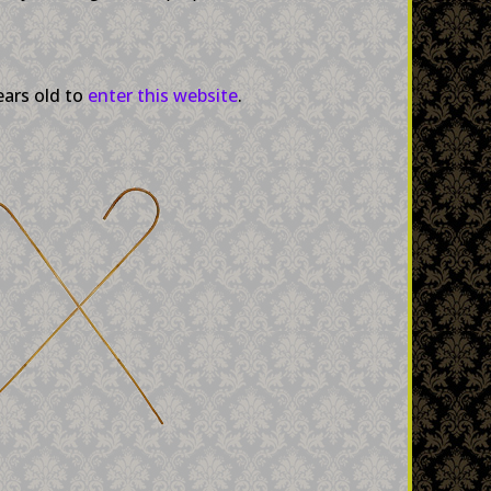
ears old to
enter this website
.