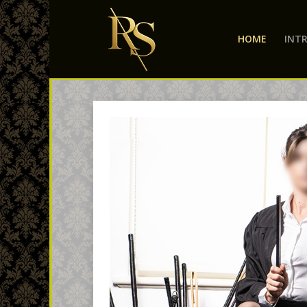
HOME
INT